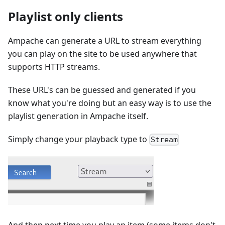
Playlist only clients
Ampache can generate a URL to stream everything
you can play on the site to be used anywhere that
supports HTTP streams.
These URL's can be guessed and generated if you
know what you're doing but an easy way is to use the
playlist generation in Ampache itself.
Simply change your playback type to
Stream