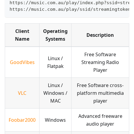
https://music.com.au/play/index.php?ssid=strea
https://music.com.au/play/ssid/streamingtoken/
Client
Operating
Description
Name
Systems
Free Software
Linux /
GoodVibes
Streaming Radio
Flatpak
Player
Linux /
Free Software cross-
VLC
Windows /
platform multimedia
MAC
player
Advanced freeware
Foobar2000
Windows
audio player