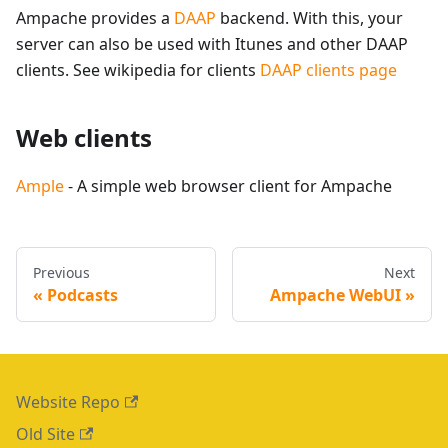
Ampache provides a
DAAP
backend. With this, your
server can also be used with Itunes and other DAAP
clients. See wikipedia for clients
DAAP clients page
Web clients
Ample
- A simple web browser client for Ampache
Previous
Next
Podcasts
Ampache WebUI
Website Repo
Old Site