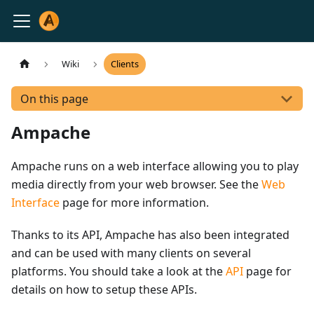
Wiki
Clients
On this page
Ampache
Ampache runs on a web interface allowing you to play
media directly from your web browser. See the
Web
Interface
page for more information.
Thanks to its API, Ampache has also been integrated
and can be used with many clients on several
platforms. You should take a look at the
API
page for
details on how to setup these APIs.