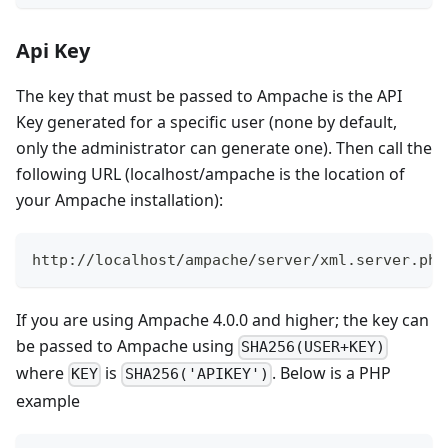
Api Key
The key that must be passed to Ampache is the API
Key generated for a specific user (none by default,
only the administrator can generate one). Then call the
following URL (localhost/ampache is the location of
your Ampache installation):
http://localhost/ampache/server/xml.server.php
If you are using Ampache 4.0.0 and higher; the key can
be passed to Ampache using
SHA256(USER+KEY)
where
is
. Below is a PHP
KEY
SHA256('APIKEY')
example