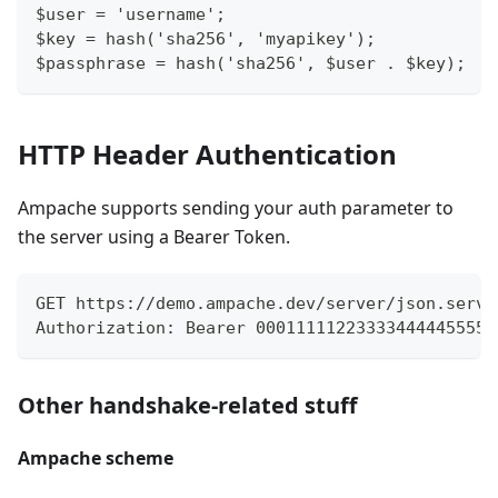
$user = 'username';
$key = hash('sha256', 'myapikey');
$passphrase = hash('sha256', $user . $key);
HTTP Header Authentication
Ampache supports sending your auth parameter to
the server using a Bearer Token.
GET https://demo.ampache.dev/server/json.serve
Authorization: Bearer 000111112233334444455556
Other handshake-related stuff
Ampache scheme