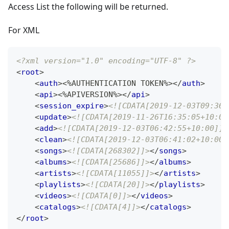
Access List the following will be returned.
For XML
<?xml version="1.0" encoding="UTF-8" ?>
<
root
>
<
auth
>
<%AUTHENTICATION TOKEN%>
</
auth
>
<
api
>
<%APIVERSION%>
</
api
>
<
session_expire
>
<![CDATA[2019-12-03T09:36:
<
update
>
<![CDATA[2019-11-26T16:35:05+10:00
<
add
>
<![CDATA[2019-12-03T06:42:55+10:00]]>
<
clean
>
<![CDATA[2019-12-03T06:41:02+10:00]
<
songs
>
<![CDATA[268302]]>
</
songs
>
<
albums
>
<![CDATA[25686]]>
</
albums
>
<
artists
>
<![CDATA[11055]]>
</
artists
>
<
playlists
>
<![CDATA[20]]>
</
playlists
>
<
videos
>
<![CDATA[0]]>
</
videos
>
<
catalogs
>
<![CDATA[4]]>
</
catalogs
>
</
root
>