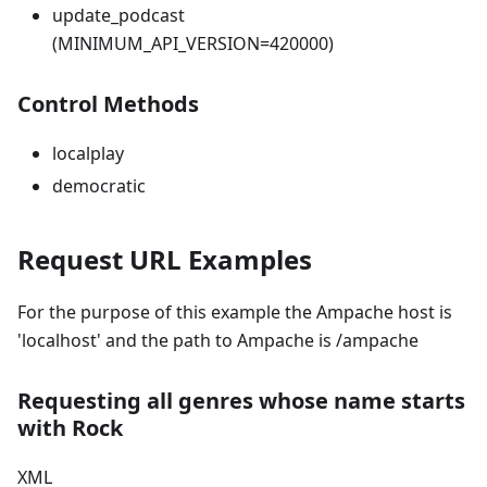
update_podcast
(MINIMUM_API_VERSION=420000)
Control Methods
localplay
democratic
Request URL Examples
For the purpose of this example the Ampache host is
'localhost' and the path to Ampache is /ampache
Requesting all genres whose name starts
with Rock
XML