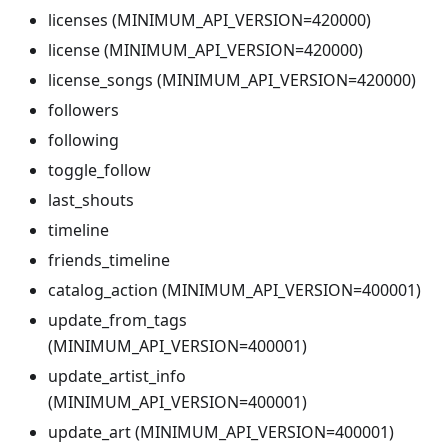
licenses (MINIMUM_API_VERSION=420000)
license (MINIMUM_API_VERSION=420000)
license_songs (MINIMUM_API_VERSION=420000)
followers
following
toggle_follow
last_shouts
timeline
friends_timeline
catalog_action (MINIMUM_API_VERSION=400001)
update_from_tags
(MINIMUM_API_VERSION=400001)
update_artist_info
(MINIMUM_API_VERSION=400001)
update_art (MINIMUM_API_VERSION=400001)