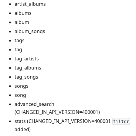
artist_albums
albums
album
album_songs
tags
tag
tag_artists
tag_albums
tag_songs
songs
song
advanced_search
(CHANGED_IN_API_VERSION=400001)
stats (CHANGED_IN_API_VERSION=400001
filter
added)