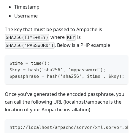
Timestamp
Username
The key that must be passed to Ampache is
where
is
SHA256(TIME+KEY)
KEY
. Below is a PHP example
SHA256('PASSWORD')
$time = time();
$key = hash('sha256', 'mypassword');
$passphrase = hash('sha256', $time . $key);
Once you've generated the encoded passphrase, you
can call the following URL (localhost/ampache is the
location of your Ampache installation)
http://localhost/ampache/server/xml.server.php