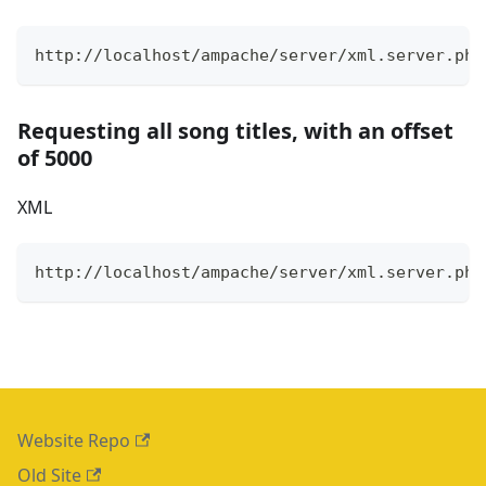
http://localhost/ampache/server/xml.server.php
Requesting all song titles, with an offset
of 5000
XML
http://localhost/ampache/server/xml.server.php
Website Repo
Old Site