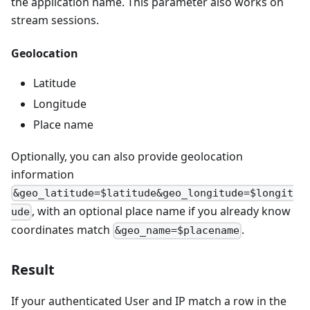
the application name. This parameter also works on
stream sessions.
Geolocation
Latitude
Longitude
Place name
Optionally, you can also provide geolocation
information
&geo_latitude=$latitude&geo_longitude=$longit
, with an optional place name if you already know
ude
coordinates match
.
&geo_name=$placename
Result
If your authenticated User and IP match a row in the