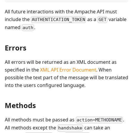
All future interactions with the Ampache API must
include the
as a
variable
AUTHENTICATION_TOKEN
GET
named
.
auth
Errors
All errors will be returned as an XML document as
specified in the
XML API Error Document
. When
possible the text part of the message will be translated
into the users configured language.
Methods
All methods must be passed as
.
action=METHODNAME
All methods except the
can take an
handshake