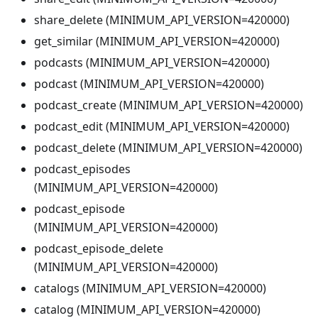
share_delete (MINIMUM_API_VERSION=420000)
get_similar (MINIMUM_API_VERSION=420000)
podcasts (MINIMUM_API_VERSION=420000)
podcast (MINIMUM_API_VERSION=420000)
podcast_create (MINIMUM_API_VERSION=420000)
podcast_edit (MINIMUM_API_VERSION=420000)
podcast_delete (MINIMUM_API_VERSION=420000)
podcast_episodes
(MINIMUM_API_VERSION=420000)
podcast_episode
(MINIMUM_API_VERSION=420000)
podcast_episode_delete
(MINIMUM_API_VERSION=420000)
catalogs (MINIMUM_API_VERSION=420000)
catalog (MINIMUM_API_VERSION=420000)