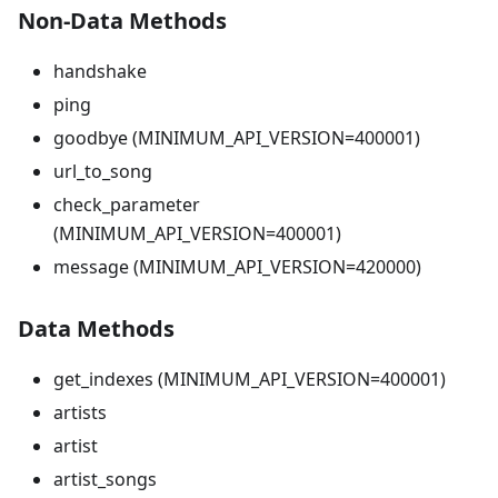
Non-Data Methods
handshake
ping
goodbye (MINIMUM_API_VERSION=400001)
url_to_song
check_parameter
(MINIMUM_API_VERSION=400001)
message (MINIMUM_API_VERSION=420000)
Data Methods
get_indexes (MINIMUM_API_VERSION=400001)
artists
artist
artist_songs