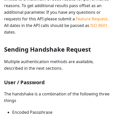
reasons. To get additional results pass offset as an
additional parameter. If you have any questions or
requests for this API please submit a
Feature Request
.
All dates in the API calls should be passed as
ISO 8601
dates.
Sending Handshake Request
Multiple authentication methods are available,
described in the next sections.
User / Password
The handshake is a combination of the following three
things
Encoded Passphrase