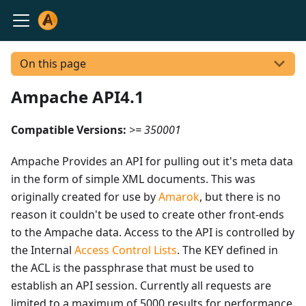
On this page
Ampache API4.1
Compatible Versions:
>= 350001
Ampache Provides an API for pulling out it's meta data
in the form of simple XML documents. This was
originally created for use by
Amarok
, but there is no
reason it couldn't be used to create other front-ends
to the Ampache data. Access to the API is controlled by
the Internal
Access Control Lists
. The KEY defined in
the ACL is the passphrase that must be used to
establish an API session. Currently all requests are
limited to a maximum of 5000 results for performance