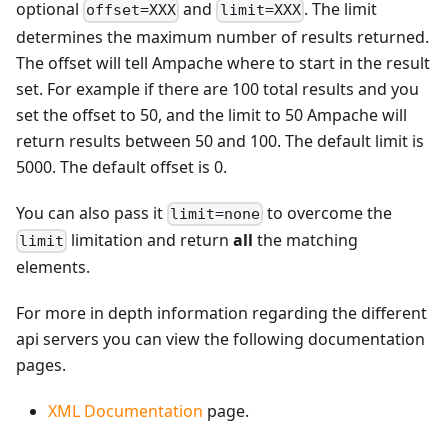
optional
and
. The limit
offset=XXX
limit=XXX
determines the maximum number of results returned.
The offset will tell Ampache where to start in the result
set. For example if there are 100 total results and you
set the offset to 50, and the limit to 50 Ampache will
return results between 50 and 100. The default limit is
5000. The default offset is 0.
You can also pass it
to overcome the
limit=none
limitation and return
all
the matching
limit
elements.
For more in depth information regarding the different
api servers you can view the following documentation
pages.
XML Documentation
page.