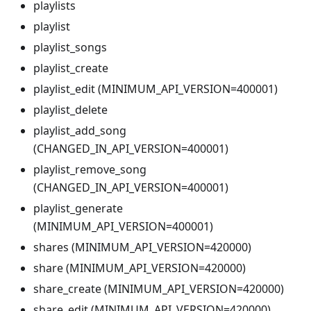
playlists
playlist
playlist_songs
playlist_create
playlist_edit (MINIMUM_API_VERSION=400001)
playlist_delete
playlist_add_song
(CHANGED_IN_API_VERSION=400001)
playlist_remove_song
(CHANGED_IN_API_VERSION=400001)
playlist_generate
(MINIMUM_API_VERSION=400001)
shares (MINIMUM_API_VERSION=420000)
share (MINIMUM_API_VERSION=420000)
share_create (MINIMUM_API_VERSION=420000)
share_edit (MINIMUM_API_VERSION=420000)