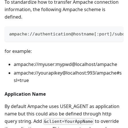
To standardize how to transfer Ampache connection
information, the following Ampache scheme is
defined.
ampache://authentication@hostname[:port]/subdi
for example:
ampache://myuser
:mypwd
@localhost/ampache
ampache://yourapikey@localhost:993/ampache#s
sl=true
Application Name
By default Ampache uses USER_AGENT as application
name but this could also be defined through http
query string. Add
to override
&client=YourAppName