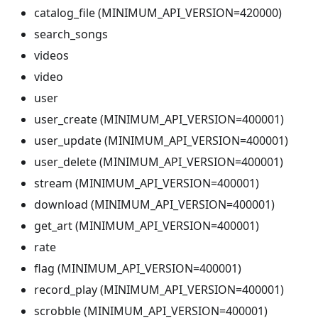
catalog_file (MINIMUM_API_VERSION=420000)
search_songs
videos
video
user
user_create (MINIMUM_API_VERSION=400001)
user_update (MINIMUM_API_VERSION=400001)
user_delete (MINIMUM_API_VERSION=400001)
stream (MINIMUM_API_VERSION=400001)
download (MINIMUM_API_VERSION=400001)
get_art (MINIMUM_API_VERSION=400001)
rate
flag (MINIMUM_API_VERSION=400001)
record_play (MINIMUM_API_VERSION=400001)
scrobble (MINIMUM_API_VERSION=400001)