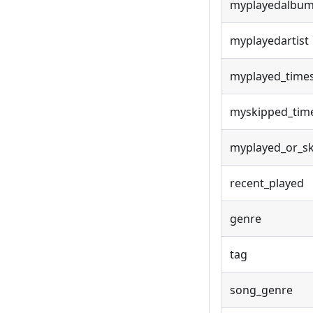
myplayedalbu
myplayedartist
myplayed_time
myskipped_tim
myplayed_or_s
recent_played
genre
tag
song_genre