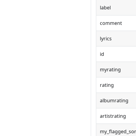
label
comment
lyrics
id
myrating
rating
albumrating
artistrating
my_flagged_so