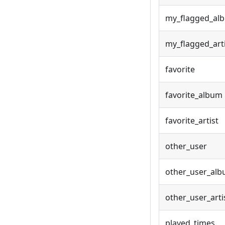
my_flagged_al
my_flagged_art
favorite
favorite_album
favorite_artist
other_user
other_user_al
other_user_arti
played_times