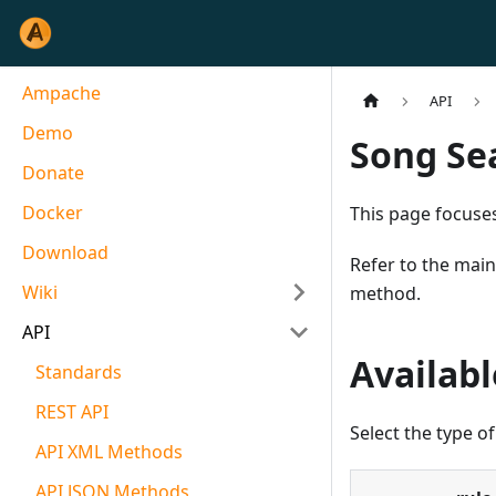
Ampache
API
Demo
Song Se
Donate
Docker
This page focuses
Download
Refer to the mai
Wiki
method.
API
Availabl
Standards
REST API
Select the type of
API XML Methods
API JSON Methods