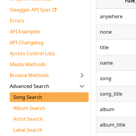
rule
Swagger API Spec
anywhere
Errors
API Examples
none
API Changelog
title
Access Control Lists
name
Media Methods
Browse Methods
song
Advanced Search
song_title
Song Search
Album Search
album
Artist Search
album_title
Label Search