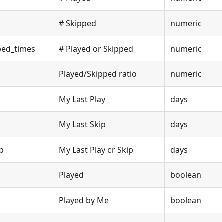
# Skipped
numeric
ped_times
# Played or Skipped
numeric
Played/Skipped ratio
numeric
My Last Play
days
My Last Skip
days
ip
My Last Play or Skip
days
Played
boolean
Played by Me
boolean