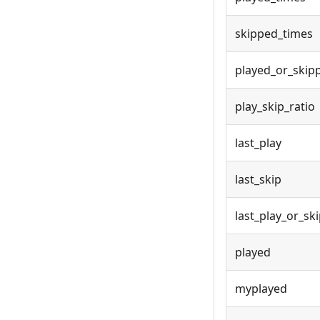
skipped_times
played_or_skip
play_skip_ratio
last_play
last_skip
last_play_or_sk
played
myplayed