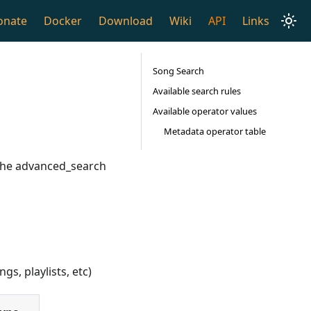
onate
Docker
Download
Wiki
API
Links
Song Search
Available search rules
Available operator values
Metadata operator table
 the advanced_search
gs, playlists, etc)