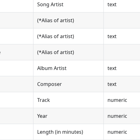
Song Artist
text
(*Alias of artist)
(*Alias of artist)
text
e
(*Alias of artist)
Album Artist
text
Composer
text
Track
numeric
Year
numeric
Length (in minutes)
numeric