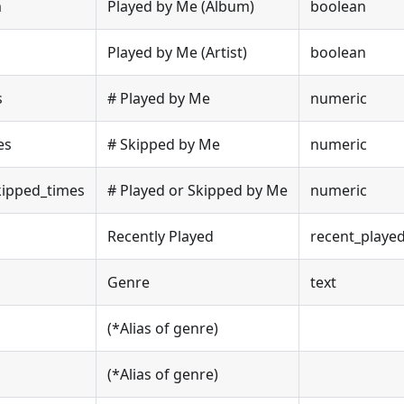
m
Played by Me (Album)
boolean
Played by Me (Artist)
boolean
s
# Played by Me
numeric
es
# Skipped by Me
numeric
kipped_times
# Played or Skipped by Me
numeric
Recently Played
recent_playe
Genre
text
(*Alias of genre)
(*Alias of genre)