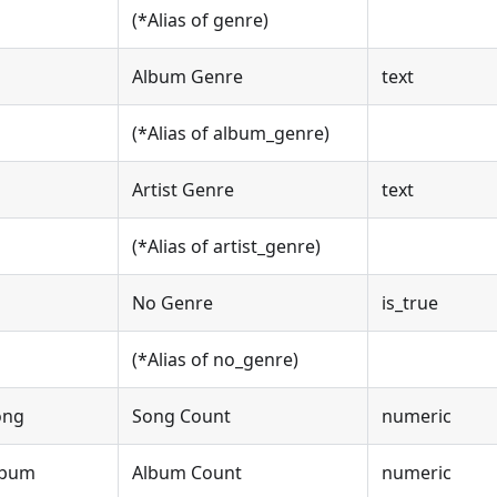
(*Alias of genre)
Album Genre
text
(*Alias of album_genre)
Artist Genre
text
(*Alias of artist_genre)
No Genre
is_true
(*Alias of no_genre)
ong
Song Count
numeric
lbum
Album Count
numeric