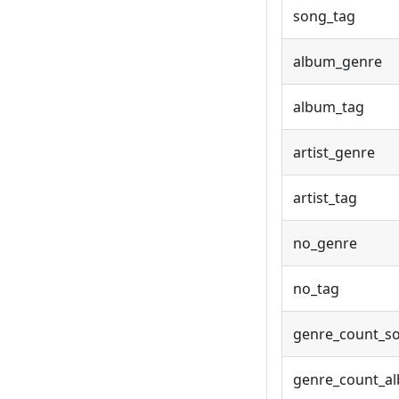
song_tag
album_genre
album_tag
artist_genre
artist_tag
no_genre
no_tag
genre_count_s
genre_count_a