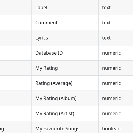
Label
text
Comment
text
Lyrics
text
Database ID
numeric
My Rating
numeric
Rating (Average)
numeric
My Rating (Album)
numeric
My Rating (Artist)
numeric
ng
My Favourite Songs
boolean