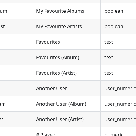
bum
My Favourite Albums
boolean
ist
My Favourite Artists
boolean
Favourites
text
Favourites (Album)
text
Favourites (Artist)
text
Another User
user_numeric
bum
Another User (Album)
user_numeric
st
Another User (Artist)
user_numeric
# Played
numeric