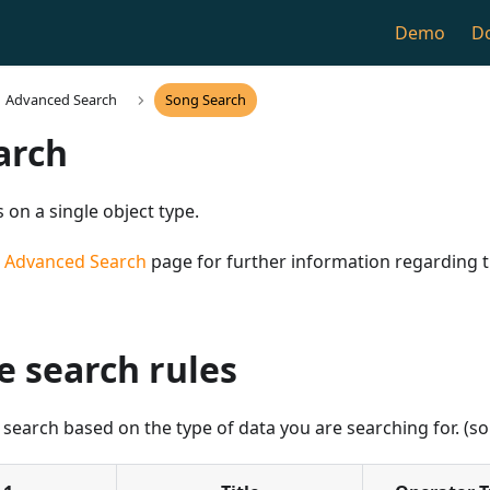
Demo
D
Advanced Search
Song Search
arch
 on a single object type.
n
Advanced Search
page for further information regarding
e search rules
 search based on the type of data you are searching for. (son