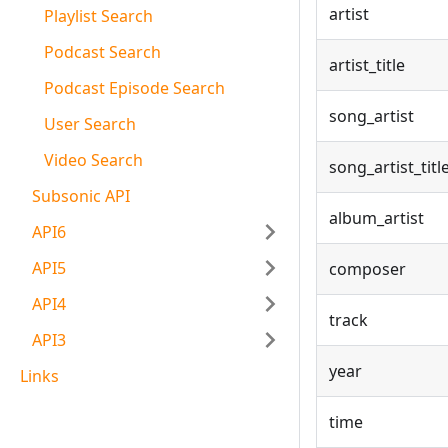
artist
Playlist Search
Podcast Search
artist_title
Podcast Episode Search
song_artist
User Search
Video Search
song_artist_titl
Subsonic API
album_artist
API6
API5
composer
API4
track
API3
year
Links
time