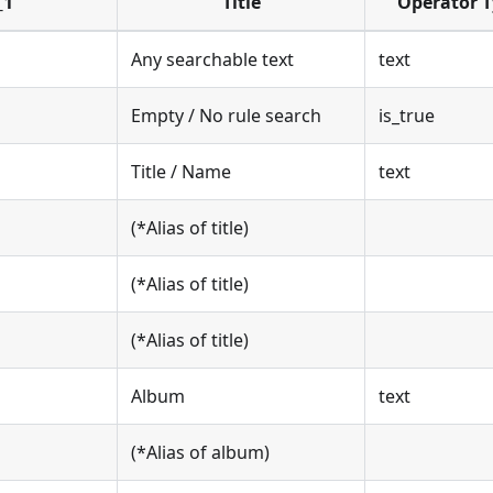
_1
Title
Operator 
Any searchable text
text
Empty / No rule search
is_true
Title / Name
text
(*Alias of title)
(*Alias of title)
(*Alias of title)
Album
text
(*Alias of album)