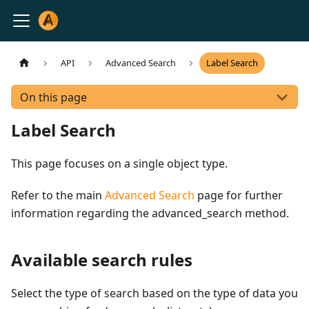
API
Advanced Search
Label Search
On this page
Label Search
This page focuses on a single object type.
Refer to the main
Advanced Search
page for further
information regarding the advanced_search method.
Available search rules
Select the type of search based on the type of data you