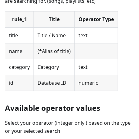
are searching for. (songs, playlists, etc)
rule_1
Title
Operator Type
title
Title / Name
text
name
(*Alias of title)
category
Category
text
id
Database ID
numeric
Available operator values
Select your operator (integer only!) based on the type
or your selected search