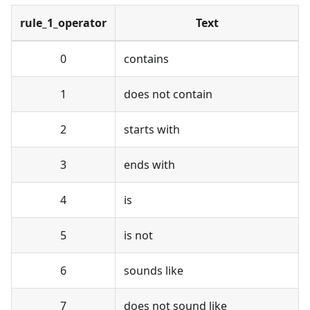
rule_1_operator
Text
0
contains
1
does not contain
2
starts with
3
ends with
4
is
5
is not
6
sounds like
7
does not sound like