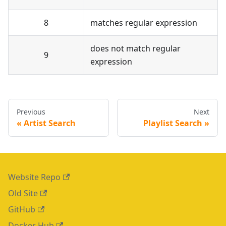
8
matches regular expression
does not match regular
9
expression
Previous
Next
Artist Search
Playlist Search
Website Repo
Old Site
GitHub
Docker Hub