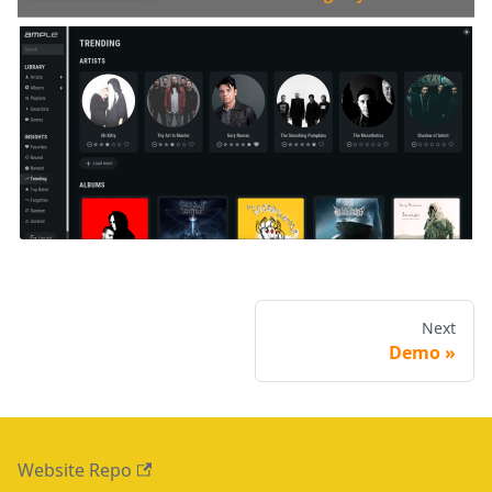
Next
Demo
Website Repo