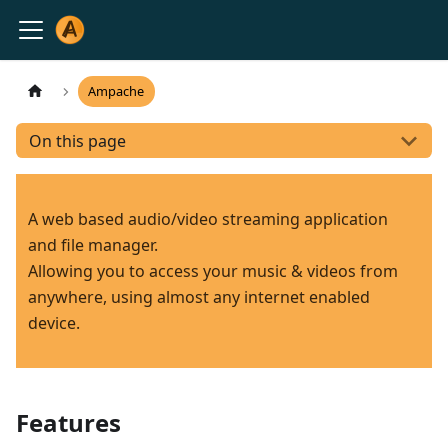
Ampache
On this page
A web based audio/video streaming application
and file manager.
Allowing you to access your music & videos from
anywhere, using almost any internet enabled
device.
Features