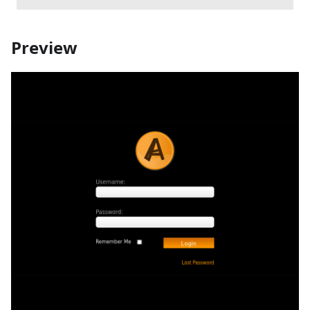
Preview