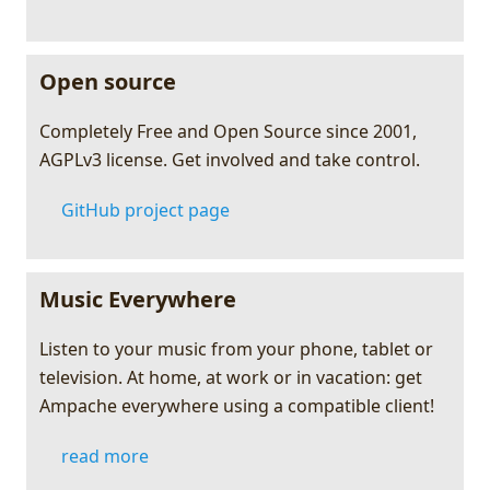
Open source
Completely Free and Open Source since 2001,
AGPLv3 license. Get involved and take control.
GitHub project page
Music Everywhere
Listen to your music from your phone, tablet or
television. At home, at work or in vacation: get
Ampache everywhere using a compatible client!
read more