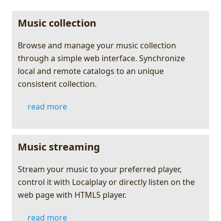
Music collection
Browse and manage your music collection
through a simple web interface. Synchronize
local and remote catalogs to an unique
consistent collection.
read more
Music streaming
Stream your music to your preferred player,
control it with Localplay or directly listen on the
web page with HTML5 player.
read more